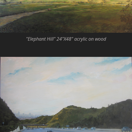
"Elephant Hill" 24"X48" acrylic on wood