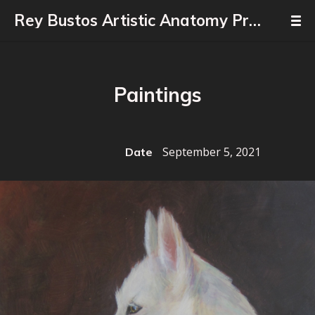
Rey Bustos Artistic Anatomy Professor
Paintings
September 5, 2021
Date