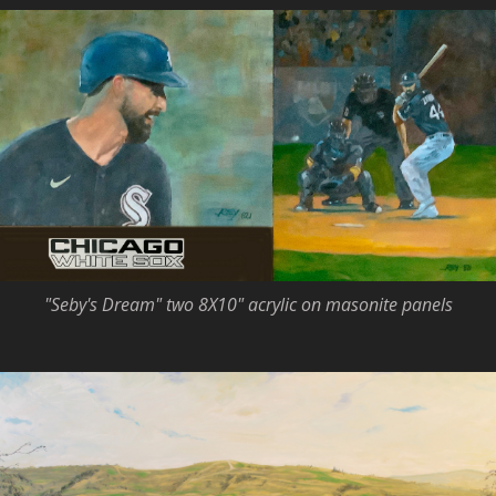
"Seby's Dream" two 8X10" acrylic on masonite panels