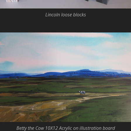
Lincoln loose blocks
Betty the Cow 10X12 Acrylic on illustration board