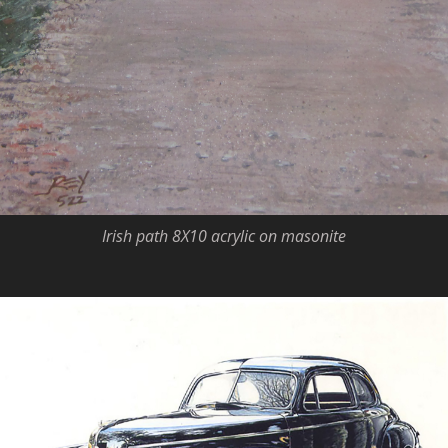
Irish path 8X10 acrylic on masonite