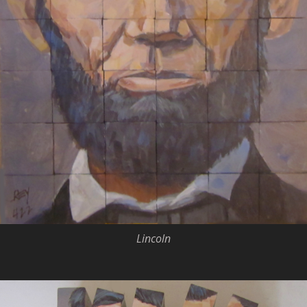
Lincoln