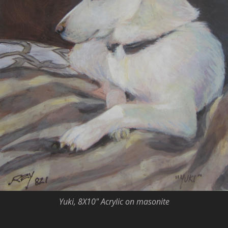
Yuki, 8X10" Acrylic on masonite