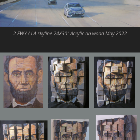
2 FWY / LA skyline 24X30" Acrylic on wood May 2022