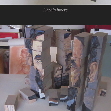
Lincoln blocks