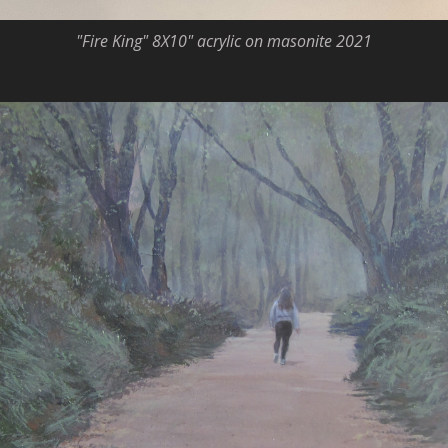
"Fire King" 8X10" acrylic on masonite 2021