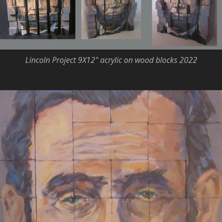
Lincoln Project 9X12" acrylic on wood blocks 2022