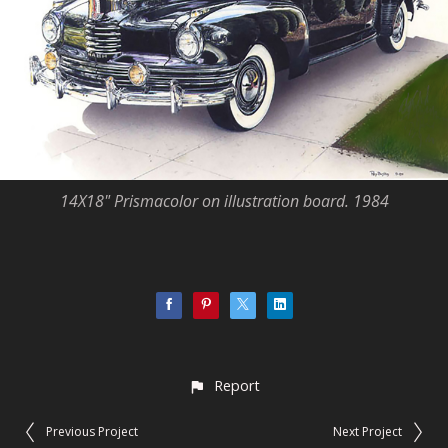
14X18" Prismacolor on illustration board. 1984
Report
Previous Project
Next Project