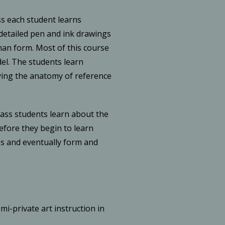
ss each student learns
etailed pen and ink drawings
man form. Most of this course
el. The students learn
ing the anatomy of reference
lass students learn about the
efore they begin to learn
es and eventually form and
mi-private art instruction in