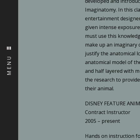
developed and introduc
Imaginatomy. In this cla
entertainment designer
given intense exposur
must use this knowled
make up an imaginary c
justify the anatomical l
MENU
anatomical model of the
and half layered with 
the research to provide
their animal.
DISNEY FEATURE ANI
Contract Instructor
2005 – present
Hands on instruction f