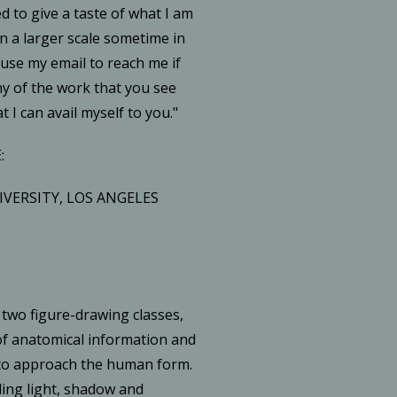
 to give a taste of what I am
in a larger scale sometime in
 use my email to reach me if
ny of the work that you see
t I can avail myself to you."
:
IVERSITY, LOS ANGELES
 two figure-drawing classes,
of anatomical information and
 to approach the human form.
ing light, shadow and