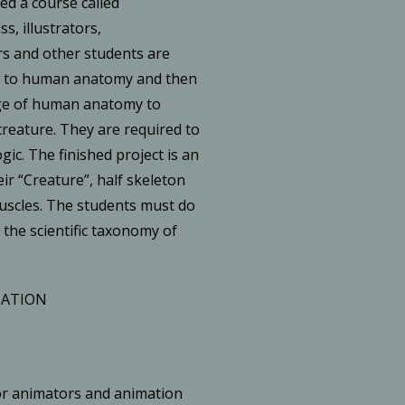
ed a course called
ss, illustrators,
s and other students are
e to human anatomy and then
ge of human anatomy to
reature. They are required to
ogic. The finished project is an
ir “Creature”, half skeleton
muscles. The students must do
 the scientific taxonomy of
MATION
or animators and animation