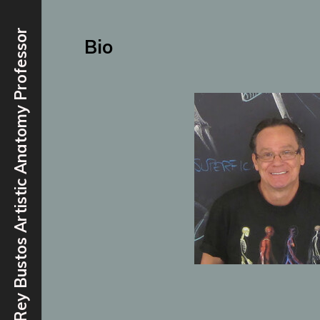
Rey Bustos Artistic Anatomy Professor
Bio