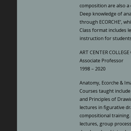
composition are also a
Deep knowledge of anat
through ECORCHE’, whic
Class format includes l
instruction for students
ART CENTER COLLEGE 
Associate Professor
1998 – 2020
Anatomy, Ecorche & I
Courses taught include
and Principles of Drawi
lectures in figurative 
compositional training.
lectures, group process