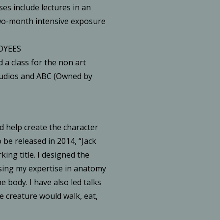
ses include lectures in an
wo-month intensive exposure
OYEES
d a class for the non art
tudios and ABC (Owned by
d help create the character
 be released in 2014, “Jack
ing title. I designed the
sing my expertise in anatomy
e body. I have also led talks
e creature would walk, eat,