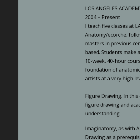
LOS ANGELES ACADEMY
2004 – Present
I teach five classes at L
Anatomy/ecorche, follo
masters in previous cent
based. Students make a
10-week, 40-hour cours
foundation of anatomic
artists at a very high lev
Figure Drawing. In this 
figure drawing and aca
understanding.
Imaginatomy, as with A
Drawing as a prerequisi