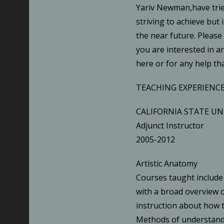
Yariv Newman,have tried
striving to achieve but 
the near future. Please
you are interested in a
here or for any help tha
TEACHING EXPERIENCE
CALIFORNIA STATE UN
Adjunct Instructor
2005-2012
Artistic Anatomy
Courses taught include
with a broad overview 
instruction about how
Methods of understand