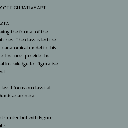
 OF FIGURATIVE ART
AAFA:
wing the format of the
uries. The class is lecture
n anatomical model in this
e. Lectures provide the
al knowledge for figurative
el.
class I focus on classical
demic anatomical
rt Center but with Figure
te.