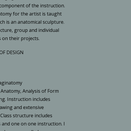
 component of the instruction.
omy for the artist is taught
h is an anatomical sculpture.
ecture, group and individual
 on their projects.
OF DESIGN
maginatomy
 Anatomy, Analysis of Form
ng. Instruction includes
drawing and extensive
 Class structure includes
 and one on one instruction. I