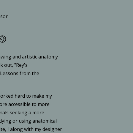
ssor
awing and artistic anatomy
k out, "Rey's
 Lessons from the
worked hard to make my
re accessible to more
nals seeking a more
udying or using anatomical
ite, I along with my designer