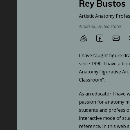
Rey Bustos
Artistic Anatomy Profe
Altadena, United States
I have taught figure dr
since 1990. I have a boo
Anatomy:Figurative Art
Classroom".
As an educator I have 
passion for anatomy mo
students and professio
interactive mode of st
reference. In this web s