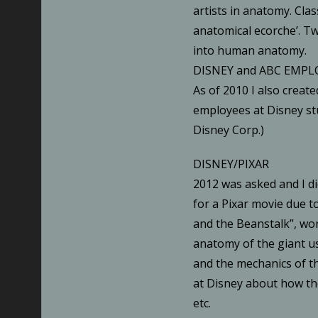
artists in anatomy. Clas
anatomical ecorche’. T
into human anatomy.
DISNEY and ABC EMPL
As of 2010 I also create
employees at Disney s
Disney Corp.)
DISNEY/PIXAR
2012 was asked and I di
for a Pixar movie due to
and the Beanstalk”, work
anatomy of the giant u
and the mechanics of th
at Disney about how th
etc.