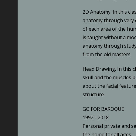
2D Anatomy. In this cla
anatomy through very d
of each area of the hu
is taught without a mod
anatomy through study
from the old masters.
Head Drawing. In this c
skull and the muscles b
about the facial featur
structure.
GO FOR BAROQUE
1992 - 2018
Personal private and se
the home for all ages.