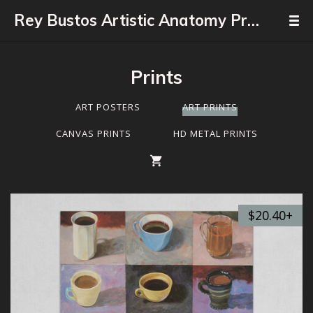
Rey Bustos Artistic Anatomy Professor
Prints
ART POSTERS
ART PRINTS
CANVAS PRINTS
HD METAL PRINTS
$20.40+