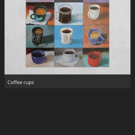
Coffee cups